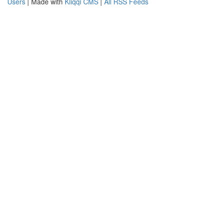
Users
| Made with
Kliqqi CMS
|
All RSS Feeds