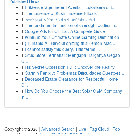
Published News
1
Fritående lägenheter i Avesta – Lokalisera ditt...
1
The Essence of Kush: Incense Rituals
1
ভেলকি এজেন্ট তালিকা: বাংলাদেশে অফিসিয়াল তালিকা
1
The fundamental function of oversight bodies in...
1
Google Ads for Clinics : A Complete Guide
1
Win888: Your Ultimate Online Gaming Destination
1
{Humanio AI: Revolutionizing this Person-Mac...
1
I cannot satisfy this query. This terms ...
1
Situs Store Termahal : Mengapa Harganya Gegap
G...
1
His Secret Obsession PDF: Uncover the Reality
1
Garmin Fenix 7: Problemas Dificuldades Questões...
1
Deceased Estate Clearance for Respectful Home
C...
1
How Do You Choose the Best Solar O&M Company
in...
Copyright © 2026 |
Advanced Search
|
Live
|
Tag Cloud
|
Top