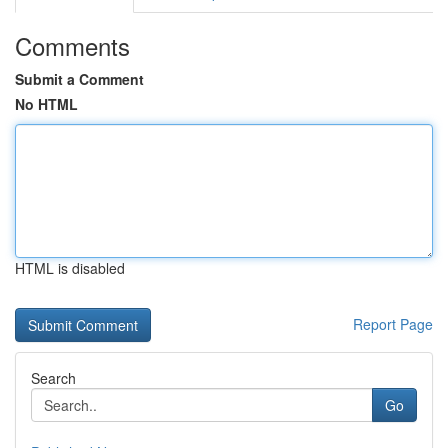
Comments
Submit a Comment
No HTML
HTML is disabled
Report Page
Search
Go