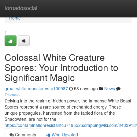
Home
tornadosocial
Home
1
Colossal White Creature
Spores: Your Introduction to
Significant Magic
great-white-monster-vs-p100987
53 days ago
News
Discuss
Delving into the realm of hidden power, the Immense White Beast
Spores represent a rare source of enchanted energy. These
unique propagules, harvested from the fabled flora of the
Shadowfen, are not for the
https://contaminationresistantcu749552.scrappingwiki.com/24339
Comments
Who Upvoted