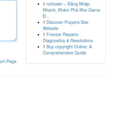
1
nohuwin – Đăng Nhập
Nhanh, Khám Phá Kho Game
Đ...
1
Discover Prayers Star
Website
1
Freezer Repairs:
Diagnostics & Resolutions
1
Buy copyright Online: A
Comprehensive Guide
ort Page