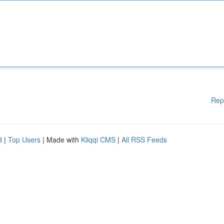
Rep
d
|
Top Users
| Made with
Kliqqi CMS
|
All RSS Feeds