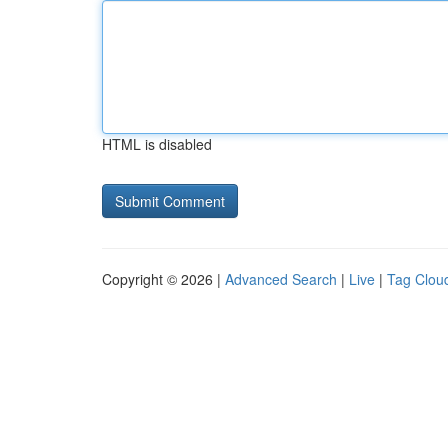
HTML is disabled
Copyright © 2026 |
Advanced Search
|
Live
|
Tag Clou