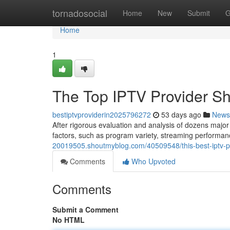
Home
tornadosocial
Home
New
Submit
G
Home
1
The Top IPTV Provider Sh
bestiptvproviderin2025796272
53 days ago
News
After rigorous evaluation and analysis of dozens major
factors, such as program variety, streaming performan
20019505.shoutmyblog.com/40509548/this-best-iptv-pro
Comments
Who Upvoted
Comments
Submit a Comment
No HTML