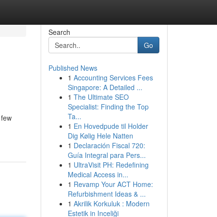
Search
Go
Published News
1
Accounting Services Fees
Singapore: A Detailed ...
1
The Ultimate SEO
Specialist: Finding the Top
Ta...
 few
1
En Hovedpude til Holder
Dig Kølig Hele Natten
1
Declaración Fiscal 720:
Guía Integral para Pers...
1
UltraVisit PH: Redefining
Medical Access in...
1
Revamp Your ACT Home:
Refurbishment Ideas & ...
1
Akrilik Korkuluk : Modern
Estetik in Inceliği