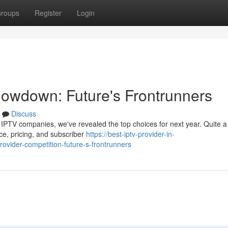
roups
Register
Login
owdown: Future's Frontrunners
Discuss
 IPTV companies, we've revealed the top choices for next year. Quite a
ce, pricing, and subscriber
https://best-iptv-provider-in-
vider-competition-future-s-frontrunners