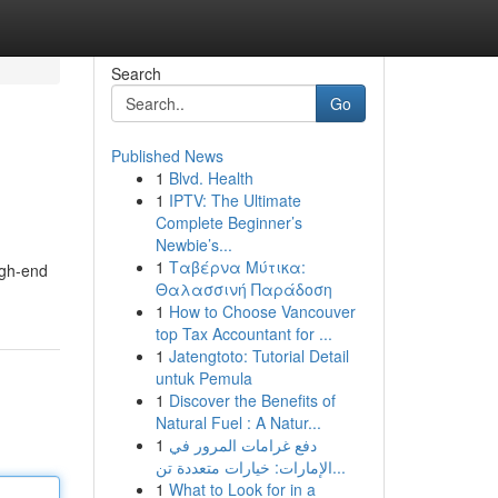
Search
Go
Published News
1
Blvd. Health
1
IPTV: The Ultimate
Complete Beginner’s
Newbie’s...
1
Ταβέρνα Μύτικα:
igh-end
Θαλασσινή Παράδοση
1
How to Choose Vancouver
top Tax Accountant for ...
1
Jatengtoto: Tutorial Detail
untuk Pemula
1
Discover the Benefits of
Natural Fuel : A Natur...
1
دفع غرامات المرور في
الإمارات: خيارات متعددة تن...
1
What to Look for in a