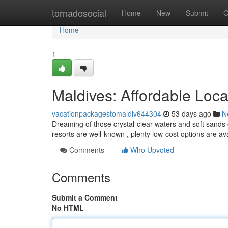
Home
tornadosocial
Home
New
Submit
G
Home
1
Maldives: Affordable Loc
vacationpackagestomaldiv644304
53 days ago
N
Dreaming of those crystal-clear waters and soft sands 
resorts are well-known , plenty low-cost options are av
Comments
Who Upvoted
Comments
Submit a Comment
No HTML