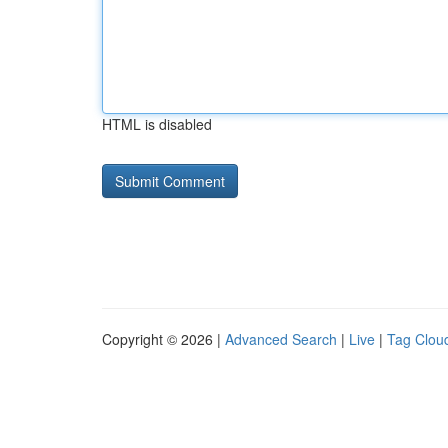
HTML is disabled
Copyright © 2026 |
Advanced Search
|
Live
|
Tag Clou