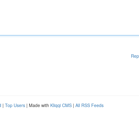
Rep
d
|
Top Users
| Made with
Kliqqi CMS
|
All RSS Feeds