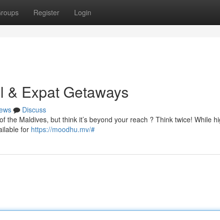
roups
Register
Login
al & Expat Getaways
ews
Discuss
of the Maldives, but think it’s beyond your reach ? Think twice! While h
ailable for
https://moodhu.mv/#