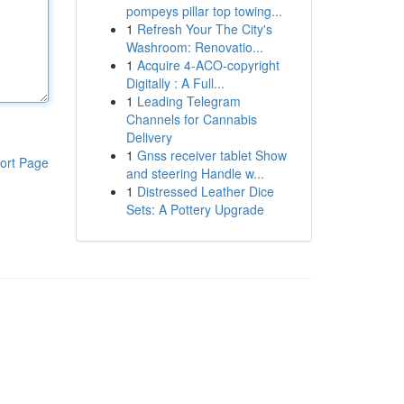
pompeys pillar top towing...
1
Refresh Your The City's
Washroom: Renovatio...
1
Acquire 4-ACO-copyright
Digitally : A Full...
1
Leading Telegram
Channels for Cannabis
Delivery
1
Gnss receiver tablet Show
ort Page
and steering Handle w...
1
Distressed Leather Dice
Sets: A Pottery Upgrade