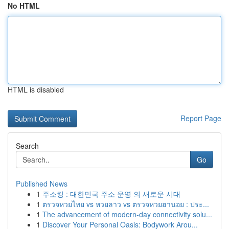
No HTML
HTML is disabled
Report Page
Search
Go
Published News
1
주소킹 : 대한민국 주소 운영 의 새로운 시대
1
ตรวจหวยไทย vs หวยลาว vs ตรวจหวยฮานอย : ประ...
1
The advancement of modern-day connectivity solu...
1
Discover Your Personal Oasis: Bodywork Arou...