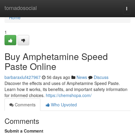
Home
tornadosocial
Togg
navi
Home
1
Buy Amphetamine Speed
Paste Online
barbaraxluf427967
56 days ago
News
Discuss
Discover the effects and uses of Amphetamine Speed Paste.
Learn how it works, its benefits, and important safety information
for informed choices.
https://chemshopa.com/
Comments
Who Upvoted
Comments
Submit a Comment