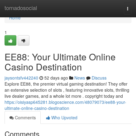
Home
tornadosocial
Togg
navi
Home
1
EE88: Your Ultimate Online
Casino Destination
jaysontsfv442240
52 days ago
News
Discuss
Explore EE88, the premier virtual gaming destination! They offer
an extensive selection of slots , featuring innovative slots, thrilling
live dealer games, and a whole lot more . copyright today and
https://oisiyasp645281.blogoscience.com/48079073/ee88-your-
ultimate-online-casino-destination
Comments
Who Upvoted
Comments