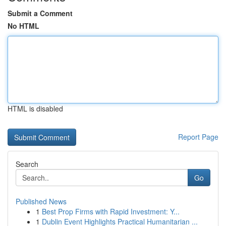
Submit a Comment
No HTML
HTML is disabled
Report Page
Search
Go
Published News
1
Best Prop Firms with Rapid Investment: Y...
1
Dublin Event Highlights Practical Humanitarian ...