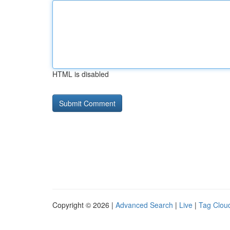
HTML is disabled
Copyright © 2026 |
Advanced Search
|
Live
|
Tag Clou