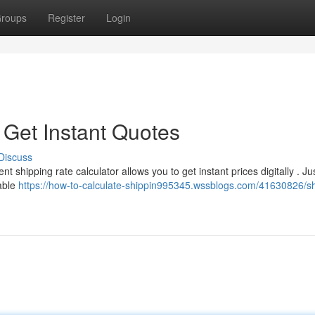
roups
Register
Login
 Get Instant Quotes
Discuss
shipping rate calculator allows you to get instant prices digitally . Jus
lable
https://how-to-calculate-shippin995345.wssblogs.com/41630826/sh