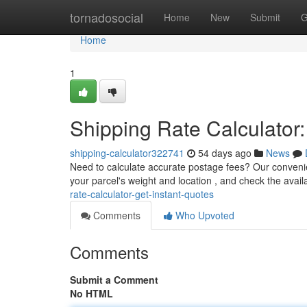
Home
tornadosocial
Home
New
Submit
G
Home
1
Shipping Rate Calculator:
shipping-calculator322741
54 days ago
News
Need to calculate accurate postage fees? Our convenient 
your parcel's weight and location , and check the avai
rate-calculator-get-instant-quotes
Comments
Who Upvoted
Comments
Submit a Comment
No HTML