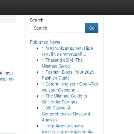
Search
Go
Published News
1
วิเคราะห์บอลอย่างละเอียด
เจาะลึก แนวทางบอลล็...
1
Thailand eSIM: The
Ultimate Guide
1
Fashion Blogs: Your 2025
t input
Fashion Guide
ipping-
1
Determining your Open-Top
vs. your Goosene...
1
The Ultimate Guide to
Online Ad Formats
1
88i Casino: A
Comprehensive Review &
Analysis
1
ระบบจัดการแขกงาน
แต่งงาน: ลดความยุ่งยาก จัด