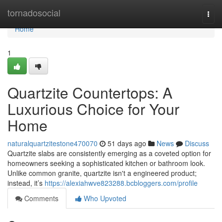
Home
tornadosocial
Togg
navi
Home
1
Quartzite Countertops: A
Luxurious Choice for Your
Home
naturalquartzitestone470070
51 days ago
News
Discuss
Quartzite slabs are consistently emerging as a coveted option for
homeowners seeking a sophisticated kitchen or bathroom look.
Unlike common granite, quartzite isn't a engineered product;
instead, it’s
https://alexiahwve823288.bcbloggers.com/profile
Comments
Who Upvoted