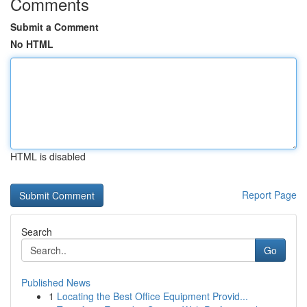
Comments
Submit a Comment
No HTML
HTML is disabled
Report Page
Search
Go
Published News
1
Locating the Best Office Equipment Provid...