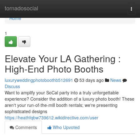
Home
tornadosocial
Togg
navi
Home
1
Elevate Your LA Gathering :
High-End Photo Booths
luxuryweddingphotoboothb512691
53 days ago
News
Discuss
Want to amplify your SoCal party into a truly unforgettable
experience? Consider the addition of a luxury photo booth! These
aren't your run-of-the-mill booth rentals; we're presenting
sophisticated designs
https://heathfqbw739612.wikidirective.com/user
Comments
Who Upvoted