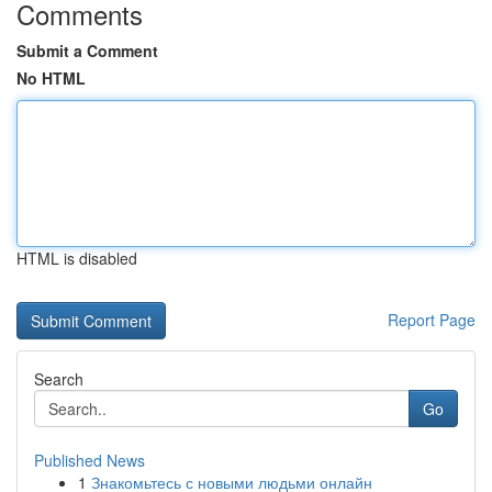
Comments
Submit a Comment
No HTML
HTML is disabled
Report Page
Search
Go
Published News
1
Знакомьтесь с новыми людьми онлайн