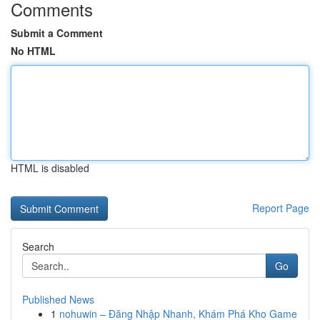
Comments
Submit a Comment
No HTML
HTML is disabled
Report Page
Search
Go
Published News
1
nohuwin – Đăng Nhập Nhanh, Khám Phá Kho Game