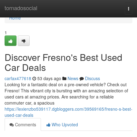
Home
tornadosocial
Togg
navi
Home
1
Discover Fresno's Best Used
Car Deals
carfax477618
53 days ago
News
Discuss
Looking for a fantastic deal on a pre-owned vehicle? Check out
Fresno! This vibrant city is bursting with an amazing selection of
used cars at amazing prices. Are searching for a reliable
commuter car, a spacious
https://lexienzbo539117.dgbloggers.com/39569165/fresno-s-best-
used-car-deals
Comments
Who Upvoted