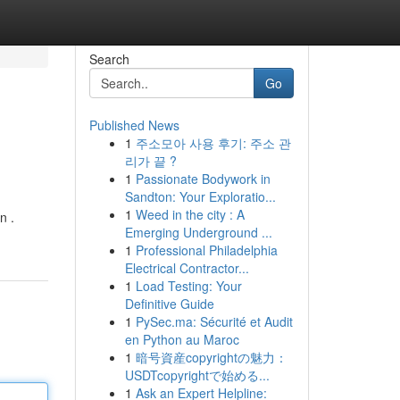
Search
Go
Published News
1
주소모아 사용 후기: 주소 관
리가 끝 ?
1
Passionate Bodywork in
Sandton: Your Exploratio...
1
Weed in the city : A
n .
Emerging Underground ...
1
Professional Philadelphia
Electrical Contractor...
1
Load Testing: Your
Definitive Guide
1
PySec.ma: Sécurité et Audit
en Python au Maroc
1
暗号資産copyrightの魅力：
USDTcopyrightで始める...
1
Ask an Expert Helpline: