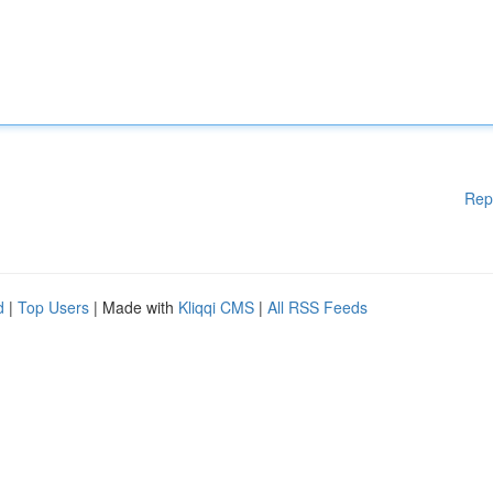
Rep
d
|
Top Users
| Made with
Kliqqi CMS
|
All RSS Feeds