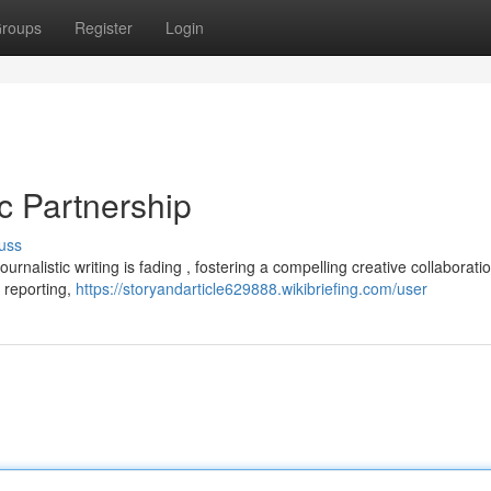
roups
Register
Login
ic Partnership
uss
urnalistic writing is fading , fostering a compelling creative collaboratio
 reporting,
https://storyandarticle629888.wikibriefing.com/user