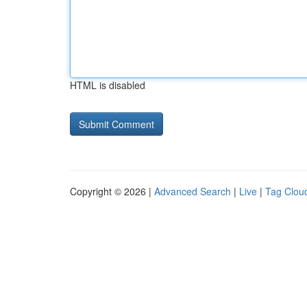
HTML is disabled
Copyright © 2026 |
Advanced Search
|
Live
|
Tag Clou