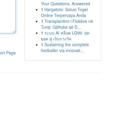
Your Questions, Answered
1
Hargatoto: Solusi Togel
Online Terpercaya Anda
1
Transplantimi i Flokëve në
Turqi: Gjithçka që D...
1
ระบบ AI สล็อต LG96: สุด
ยอด สู่ เงินรางวัล
1
Sustaining the complete
footballer via innovati...
ort Page