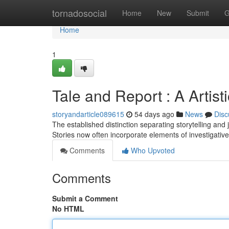
Home
tornadosocial
Home
New
Submit
G
Home
1
Tale and Report : A Artist
storyandarticle089615
54 days ago
News
Disc
The established distinction separating storytelling and jo
Stories now often incorporate elements of investigative
Comments
Who Upvoted
Comments
Submit a Comment
No HTML