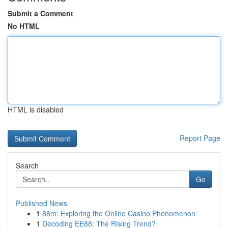
Submit a Comment
No HTML
HTML is disabled
Report Page
Search
Go
Published News
1
88m: Exploring the Online Casino Phenomenon
1
Decoding EE88: The Rising Trend?