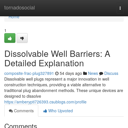
Home
tornadosocial
Togg
navi
Home
1
Dissolvable Well Barriers: A
Detailed Explanation
composite-frac-plug327891
54 days ago
News
Discuss
Dissolvable well plugs represent a major innovation in well
construction techniques, providing a viable alternative to
traditional plug abandonment methods. These unique devices are
designed to dissolve
https://amberypti726393.csublogs.com/profile
Comments
Who Upvoted
Comments