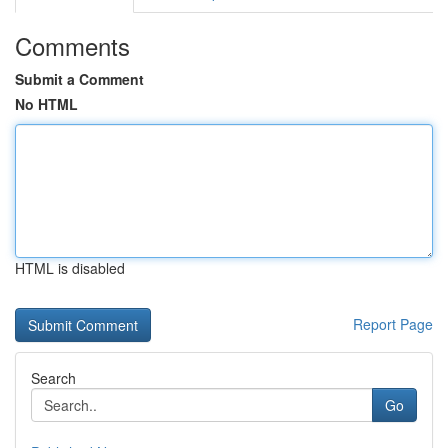
Comments
Submit a Comment
No HTML
HTML is disabled
Report Page
Search
Go