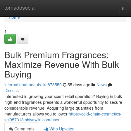
Home
tornadosocial
Togg
navi
Home
1
Bulk Premium Fragrances:
Maximize Revenue With Bulk
Buying
international-beauty-tra873559
55 days ago
News
Discuss
Interested in growing your scent retail operation? Buying in bulk
high-end fragrances presents a wonderful opportunity to secure
considerable revenue. Acquiring large quantities from
manufacturers allows you to lower
https://cold-chain-cosmetics-
shi957318.shivawiki.com/user
Comments
Who Upvoted