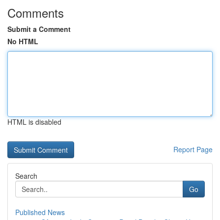
Comments
Submit a Comment
No HTML
HTML is disabled
Report Page
Search
Go
Published News