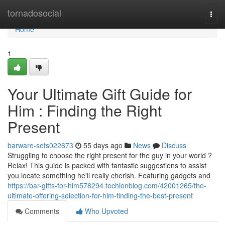
Home
tornadosocial
Togg
navi
Home
1
Your Ultimate Gift Guide for
Him : Finding the Right
Present
barware-sets022673
55 days ago
News
Discuss
Struggling to choose the right present for the guy in your world ?
Relax! This guide is packed with fantastic suggestions to assist
you locate something he'll really cherish. Featuring gadgets and
https://bar-gifts-for-him578294.techionblog.com/42001265/the-
ultimate-offering-selection-for-him-finding-the-best-present
Comments
Who Upvoted