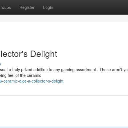
roups
Register
Login
ector's Delight
s
esent a truly prized addition to any gaming assortment . These aren't yo
ying feel of the ceramic
-ceramic-dice-a-collector-s-delight