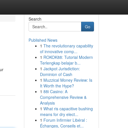
Search
Go
Published News
1
The revolutionary capability
of innovative comp...
1
ROKOK88: Tutorial Modern
Terlengkap belajar b...
1
Jackpot Jurisdiction:
ur
Dominion of Cash
1
Muzzical Money Review: Is
It Worth the Hype?
1
88i Casino: A
Comprehensive Review &
Analysis
1
What ris capacitive bushing
means for dry elect...
1
Forum Infirmier Libéral :
Échanges, Conseils et...