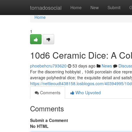
Home
tornadosocial
Home
New
Submit
G
Home
1
10d6 Ceramic Dice: A Coll
phoebehcru793620
53 days ago
News
Discus
For the discerning hobbyist , 10d6 porcelain dice repr
average polyhedral dice; the exquisite detail and satisf
https://nettieoudt438158.losblogos.com/40394995/10d6
Comments
Who Upvoted
Comments
Submit a Comment
No HTML