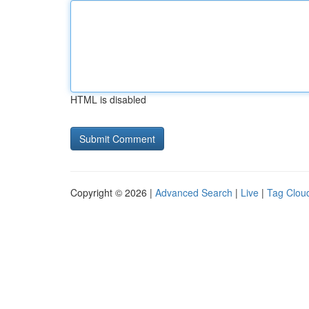
HTML is disabled
Copyright © 2026 |
Advanced Search
|
Live
|
Tag Clou