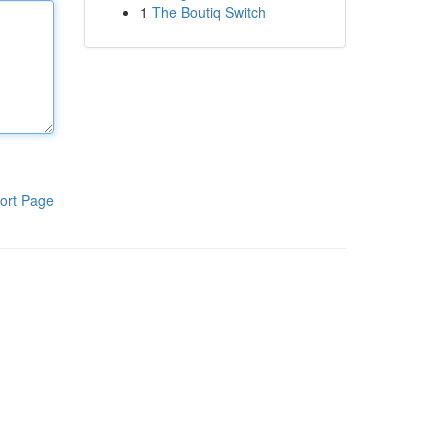
1
The Boutiq Switch
ort Page