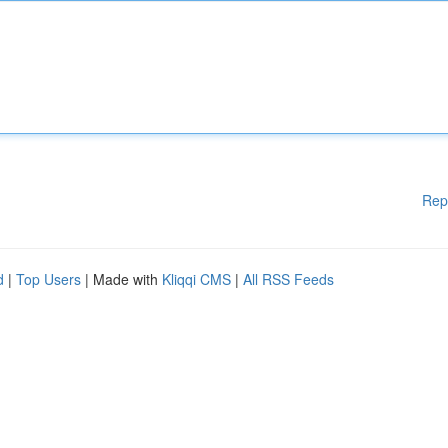
Rep
d
|
Top Users
| Made with
Kliqqi CMS
|
All RSS Feeds