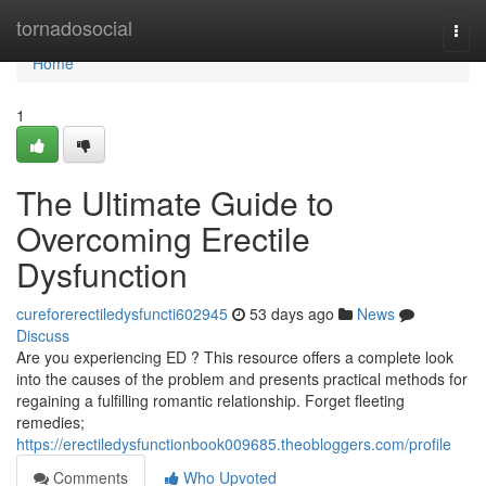
Home
tornadosocial
Togg
navi
Home
1
The Ultimate Guide to
Overcoming Erectile
Dysfunction
cureforerectiledysfuncti602945
53 days ago
News
Discuss
Are you experiencing ED ? This resource offers a complete look
into the causes of the problem and presents practical methods for
regaining a fulfilling romantic relationship. Forget fleeting
remedies;
https://erectiledysfunctionbook009685.theobloggers.com/profile
Comments
Who Upvoted