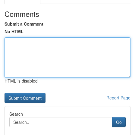
Comments
Submit a Comment
No HTML
HTML is disabled
Report Page
Search
Go