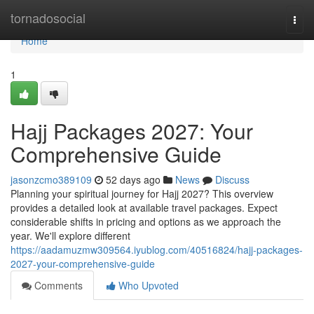
Home
tornadosocial
Togg
navi
Home
1
Hajj Packages 2027: Your
Comprehensive Guide
jasonzcmo389109
52 days ago
News
Discuss
Planning your spiritual journey for Hajj 2027? This overview
provides a detailed look at available travel packages. Expect
considerable shifts in pricing and options as we approach the
year. We'll explore different
https://aadamuzmw309564.iyublog.com/40516824/hajj-packages-
2027-your-comprehensive-guide
Comments
Who Upvoted