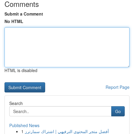
Comments
Submit a Comment
No HTML
HTML is disabled
Report Page
Search
Go
Published News
1
أفضل متجر المحتوى الترفيهي | اشتراك سمارترز