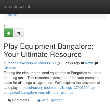
Home
tornadosocial
Togg
navi
Home
1
Play Equipment Bangalore:
Your Ultimate Resource
outdoor-play-equipment-b638793
53 days ago
News
Discuss
Finding the ideal recreational equipment in Bangalore can be a
daunting task . This resource is designed to be your complete
place for all things playgrounds . We'll explore top providers of
safe play
https://directory-boom.com/listings13720390/play-
equipment-bangalore-your-ultimate-resource
Comments
Who Upvoted