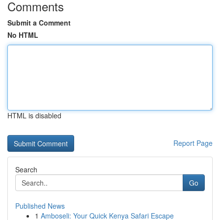
Comments
Submit a Comment
No HTML
HTML is disabled
Report Page
Search
Go
Published News
1
Amboseli: Your Quick Kenya Safari Escape