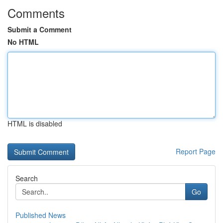
Comments
Submit a Comment
No HTML
HTML is disabled
Report Page
Search
Go
Published News