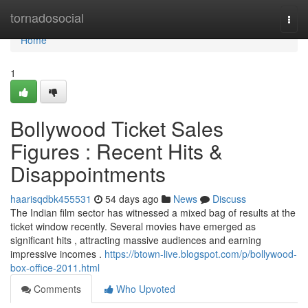
Home
tornadosocial
Togg
navi
Home
1
Bollywood Ticket Sales
Figures : Recent Hits &
Disappointments
haarisqdbk455531
54 days ago
News
Discuss
The Indian film sector has witnessed a mixed bag of results at the
ticket window recently. Several movies have emerged as
significant hits , attracting massive audiences and earning
impressive incomes .
https://btown-live.blogspot.com/p/bollywood-
box-office-2011.html
Comments
Who Upvoted