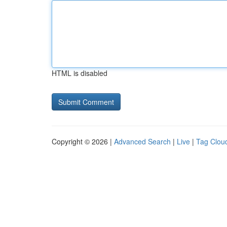
HTML is disabled
Copyright © 2026 |
Advanced Search
|
Live
|
Tag Clou