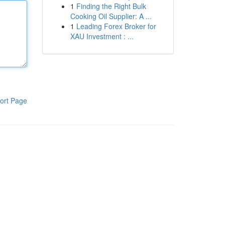
1
Finding the Right Bulk
Cooking Oil Supplier: A ...
1
Leading Forex Broker for
XAU Investment : ...
ort Page