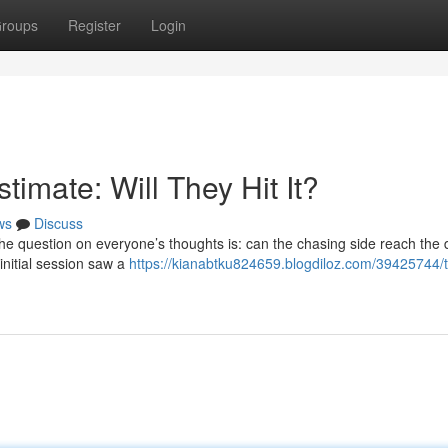
roups
Register
Login
imate: Will They Hit It?
ws
Discuss
the question on everyone’s thoughts is: can the chasing side reach the
 initial session saw a
https://kianabtku824659.blogdiloz.com/39425744/