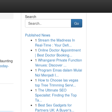
Search
Go
Published News
1
Stream the Madness In
Real-Time : Your Defi...
1
Online Doctor Appointment
| Best Doctor Booking...
1
Whangarei Private Function
 daunting
Venues: Discover ...
today-
1
Program Emas dalam Mulai
Nol Menjadi I...
1
How to Choose las vegas
top Tree Trimming Servi...
1
The Ultimate SEO
Specialist: Finding the Top
Ta...
1
Best Sex Gadgets for
Partners UK: A Buyer's...