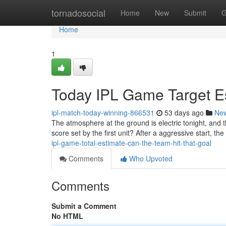
Home
tornadosocial
Home
New
Submit
G
Home
1
Today IPL Game Target Est
ipl-match-today-winning-866531
53 days ago
Ne
The atmosphere at the ground is electric tonight, and 
score set by the first unit? After a aggressive start, the
ipl-game-total-estimate-can-the-team-hit-that-goal
Comments
Who Upvoted
Comments
Submit a Comment
No HTML