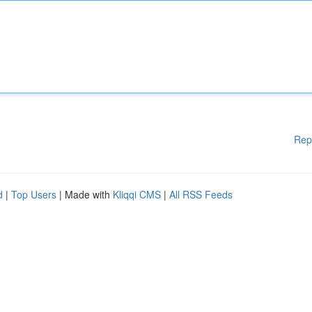
Rep
d
|
Top Users
| Made with
Kliqqi CMS
|
All RSS Feeds