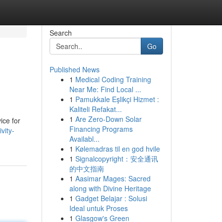
Search
Go
Published News
1
Medical Coding Training
Near Me: Find Local ...
1
Pamukkale Eşlikçi Hizmet :
Kaliteli Refakat...
1
Are Zero-Down Solar
ice for
Financing Programs
vity-
Availabl...
1
Kølemadras til en god hvile
1
Signalcopyright：安全通讯
的中文指南
1
Aasimar Mages: Sacred
along with Divine Heritage
1
Gadget Belajar : Solusi
Ideal untuk Proses
1
Glasgow's Green