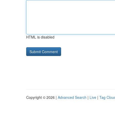
HTML is disabled
Copyright © 2026 |
Advanced Search
|
Live
|
Tag Clou