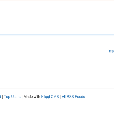
Rep
d
|
Top Users
| Made with
Kliqqi CMS
|
All RSS Feeds