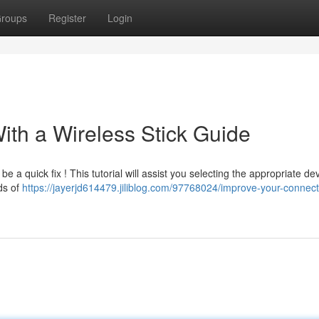
roups
Register
Login
ith a Wireless Stick Guide
 a quick fix ! This tutorial will assist you selecting the appropriate dev
nds of
https://jayerjd614479.jiliblog.com/97768024/improve-your-connecti