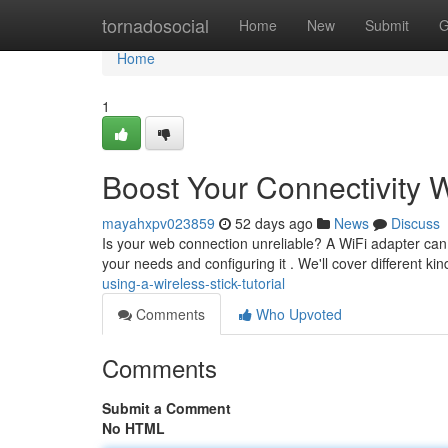
Home
tornadosocial
Home
New
Submit
G
Home
1
Boost Your Connectivity W
mayahxpv023859
52 days ago
News
Discuss
Is your web connection unreliable? A WiFi adapter can be
your needs and configuring it . We'll cover different ki
using-a-wireless-stick-tutorial
Comments
Who Upvoted
Comments
Submit a Comment
No HTML