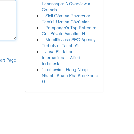
Landscape: A Overview at
Cannab...
1
Şişli Gömme Rezervuar
Tamiri: Uzman Çözümler
1
Pampanga's Top Retreats:
Our Private Vacation H...
1
Memilih Jasa SEO Agency
Terbaik di Tanah Air
1
Jasa Pindahan
Internasional : Allied
ort Page
Indonesia,...
1
nohuwin – Đăng Nhập
Nhanh, Khám Phá Kho Game
Đ...