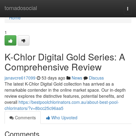
Home
tornadosocial
Togg
navi
Home
1
K-Chlor Digital Gold Series: A
Comprehensive Review
janavcre617099
53 days ago
News
Discuss
The latest K-Chlor Digital Gold collection has arrived as a
remarkable contender in the online market space. Our in-depth
review explores the distinctive features, potential benefits, and
overall
https://bestpoolchlorinators.com.au/about-best-pool-
chlorinators/?v=8bcc25c96aa5
Comments
Who Upvoted
Comments