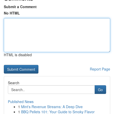
Submit a Comment
No HTML
HTML is disabled
Report Page
Search
Go
Published News
1
Mint's Revenue Streams: A Deep Dive
1
BBQ Pellets 101: Your Guide to Smoky Flavor