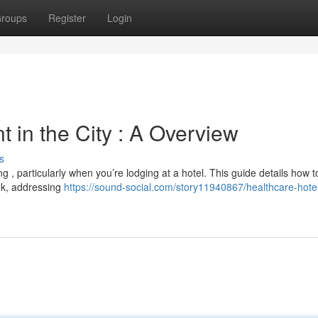
roups
Register
Login
 in the City : A Overview
s
, particularly when you’re lodging at a hotel. This guide details how t
kok, addressing
https://sound-social.com/story11940867/healthcare-hotel