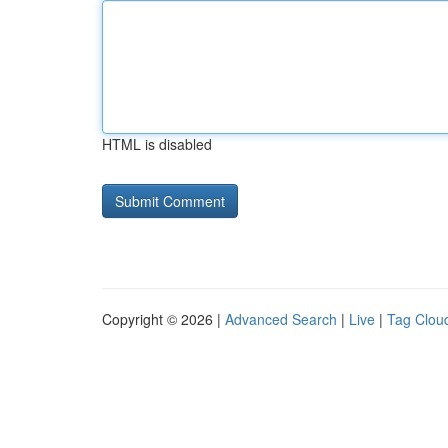
HTML is disabled
Copyright © 2026 |
Advanced Search
|
Live
|
Tag Clou