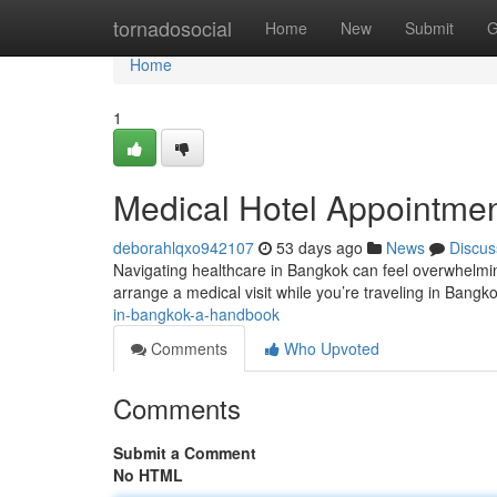
Home
tornadosocial
Home
New
Submit
G
Home
1
Medical Hotel Appointment
deborahlqxo942107
53 days ago
News
Discus
Navigating healthcare in Bangkok can feel overwhelming 
arrange a medical visit while you’re traveling in Bang
in-bangkok-a-handbook
Comments
Who Upvoted
Comments
Submit a Comment
No HTML