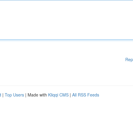
Rep
d
|
Top Users
| Made with
Kliqqi CMS
|
All RSS Feeds