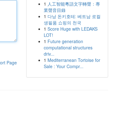
1
人工智能粵語文字轉聲：專
業聲音目錄
1
다낭 돈키호테: 베트남 로컬
생필품 쇼핑의 천국
1
Score Huge with LEDAKS
LOT!
1
Future generation
computational structures
driv...
1
Mediterranean Tortoise for
ort Page
Sale : Your Compr...