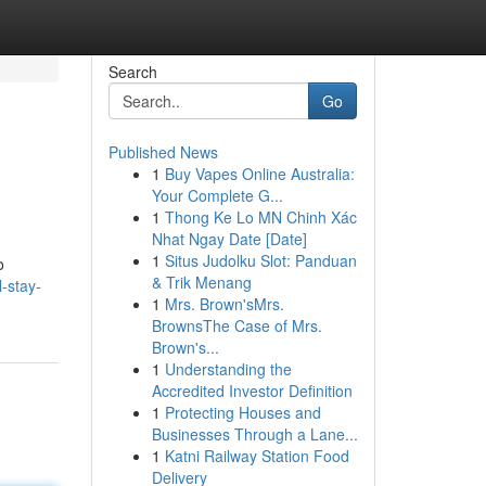
Search
Go
Published News
1
Buy Vapes Online Australia:
Your Complete G...
1
Thong Ke Lo MN Chinh Xác
Nhat Ngay Date [Date]
1
Situs Judolku Slot: Panduan
o
& Trik Menang
-stay-
1
Mrs. Brown'sMrs.
BrownsThe Case of Mrs.
Brown's...
1
Understanding the
Accredited Investor Definition
1
Protecting Houses and
Businesses Through a Lane...
1
Katni Railway Station Food
Delivery