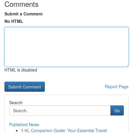
Comments
Submit a Comment
No HTML
HTML is disabled
Report Page
Search
Go
Published News
1
KL Companion Guide: Your Essential Travel