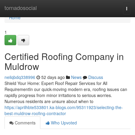
Home
tornadosocial
Togg
navi
Home
1
Certified Roofing Company in
Muldrow
neilqbdq338996
52 days ago
News
Discuss
Shield Your Home: Expert Roof Repair Services for All
RequirementIn our quick-moving modern era, roofing issues can
rapidly progress from minor irritations to serious worries.
Numerous residents are unsure about when to
https://aprilhbte533801.ka-blogs.com/95311923/selecting-the-
best-muldrow-roofing-contractor
Comments
Who Upvoted