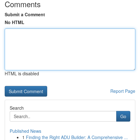
Comments
Submit a Comment
No HTML
HTML is disabled
Report Page
Search
Go
Published News
1
Finding the Right ADU Builder: A Comprehensive ...