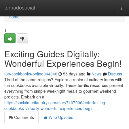
Home
tornadosocial
Togg
navi
Home
1
Exciting Guides Digitally:
Wonderful Experiences Begin!
fun-cookbooks-online044340
55 days ago
News
Discuss
Tired of the same recipes? Explore a realm of culinary ideas with
fun cookbooks available virtually. These terrific resources present
everything from simple weeknight meals to gourmet weekend
projects. Embark on a
https://socialmediaentry.com/story7107906/entertaining-
cookbooks-virtually-wonderful-experiences-begin
Comments
Who Upvoted