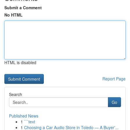
Submit a Comment
No HTML
HTML is disabled
Report Page
Search
Go
Published News
1
```text
1
Choosing a Car Audio Store in Toledo — A Buyer'...