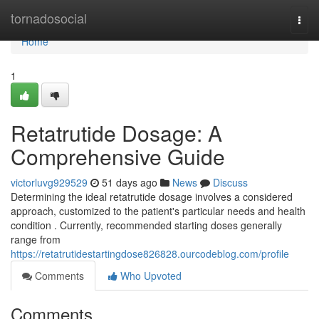
Home
tornadosocial
Togg
navi
Home
1
Retatrutide Dosage: A
Comprehensive Guide
victorluvg929529
51 days ago
News
Discuss
Determining the ideal retatrutide dosage involves a considered
approach, customized to the patient's particular needs and health
condition . Currently, recommended starting doses generally
range from
https://retatrutidestartingdose826828.ourcodeblog.com/profile
Comments
Who Upvoted
Comments