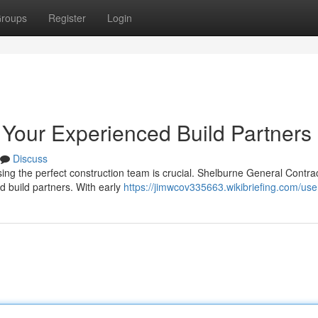
roups
Register
Login
 Your Experienced Build Partners
Discuss
ing the perfect construction team is crucial. Shelburne General Contra
ed build partners. With early
https://jimwcov335663.wikibriefing.com/use