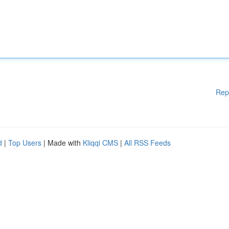
Rep
d
|
Top Users
| Made with
Kliqqi CMS
|
All RSS Feeds