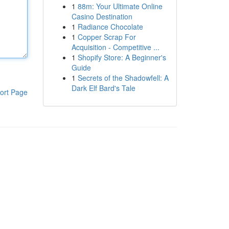
1
88m: Your Ultimate Online
Casino Destination
1
Radiance Chocolate
1
Copper Scrap For
Acquisition - Competitive ...
1
Shopify Store: A Beginner's
Guide
1
Secrets of the Shadowfell: A
Dark Elf Bard's Tale
ort Page