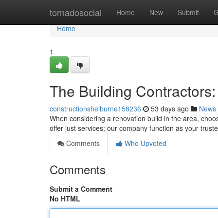
Home
tornadosocial
Home
New
Submit
G
Home
1
The Building Contractors:
constructionshelburne158236
53 days ago
News
When considering a renovation build in the area, choos
offer just services; our company function as your trust
Comments
Who Upvoted
Comments
Submit a Comment
No HTML