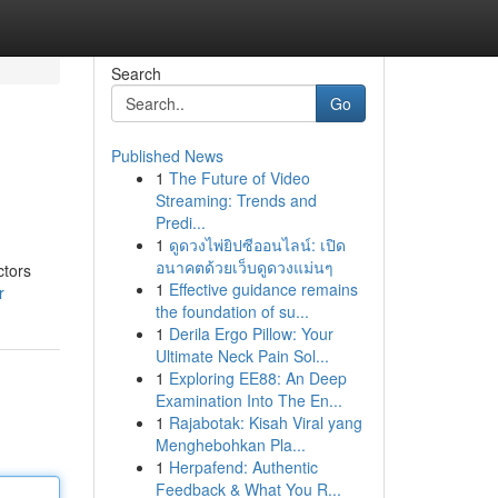
Search
Go
Published News
1
The Future of Video
Streaming: Trends and
Predi...
1
ดูดวงไพ่ยิปซีออนไลน์: เปิด
อนาคตด้วยเว็บดูดวงแม่นๆ
ctors
1
Effective guidance remains
r
the foundation of su...
1
Derila Ergo Pillow: Your
Ultimate Neck Pain Sol...
1
Exploring EE88: An Deep
Examination Into The En...
1
Rajabotak: Kisah Viral yang
Menghebohkan Pla...
1
Herpafend: Authentic
Feedback & What You R...