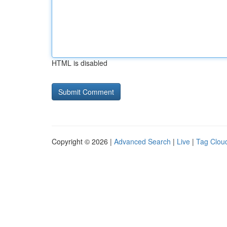
HTML is disabled
Copyright © 2026 |
Advanced Search
|
Live
|
Tag Clou