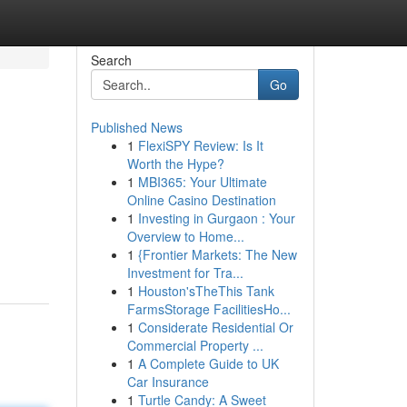
Search
Go
Published News
1
FlexiSPY Review: Is It
Worth the Hype?
1
MBI365: Your Ultimate
Online Casino Destination
1
Investing in Gurgaon : Your
Overview to Home...
1
{Frontier Markets: The New
Investment for Tra...
1
Houston'sTheThis Tank
FarmsStorage FacilitiesHo...
1
Considerate Residential Or
Commercial Property ...
1
A Complete Guide to UK
Car Insurance
1
Turtle Candy: A Sweet