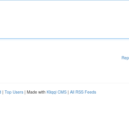
Rep
d
|
Top Users
| Made with
Kliqqi CMS
|
All RSS Feeds