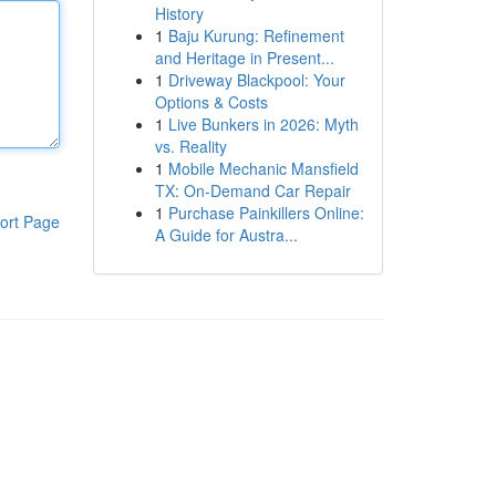
History
1
Baju Kurung: Refinement
and Heritage in Present...
1
Driveway Blackpool: Your
Options & Costs
1
Live Bunkers in 2026: Myth
vs. Reality
1
Mobile Mechanic Mansfield
TX: On-Demand Car Repair
1
Purchase Painkillers Online:
ort Page
A Guide for Austra...