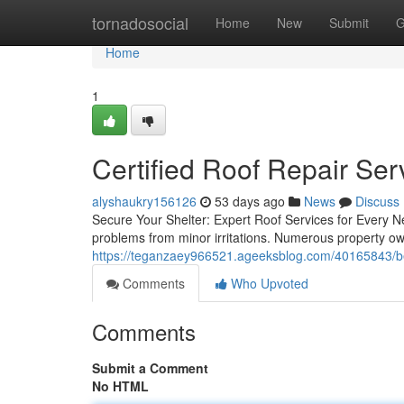
Home
tornadosocial
Home
New
Submit
G
Home
1
Certified Roof Repair Ser
alyshaukry156126
53 days ago
News
Discuss
Secure Your Shelter: Expert Roof Services for Every Ne
problems from minor irritations. Numerous property o
https://teganzaey966521.ageeksblog.com/40165843/best
Comments
Who Upvoted
Comments
Submit a Comment
No HTML