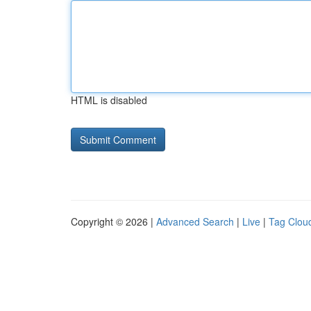
HTML is disabled
Copyright © 2026 |
Advanced Search
|
Live
|
Tag Clou