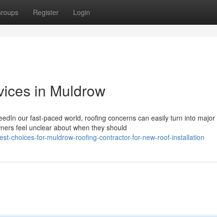
roups
Register
Login
vices in Muldrow
edIn our fast-paced world, roofing concerns can easily turn into major
wners feel unclear about when they should
-choices-for-muldrow-roofing-contractor-for-new-roof-installation