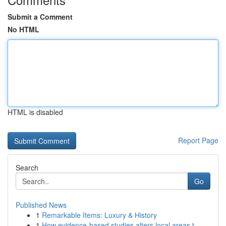
Submit a Comment
No HTML
HTML is disabled
Report Page
Search
Go
Published News
1
Remarkable Items: Luxury & History
1
How evidence-based studies alters local areas t...