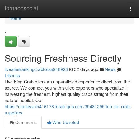
Home
tornadosocial
Togg
navi
Home
1
Sourcing Freshness Directly
livealaskankingcrabforsa948923
52 days ago
News
Discuss
Live King Crab offers an unparalleled experience direct from the
source. We connect you with skilled exporters who specialize in
harvesting the freshest, highest quality crabs straight from their
natural habitat. Our
https://marleyvcln416176.losblogos.com/39481295/top-tier-crab-
suppliers
Comments
Who Upvoted
Comments