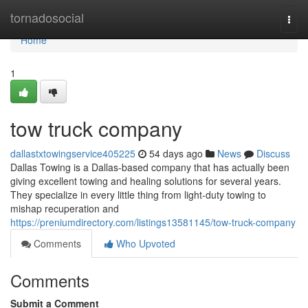
Home
tornadosocial
Togg
navi
Home
1
tow truck company
dallastxtowingservice405225
54 days ago
News
Discuss
Dallas Towing is a Dallas-based company that has actually been
giving excellent towing and healing solutions for several years.
They specialize in every little thing from light-duty towing to
mishap recuperation and
https://preniumdirectory.com/listings13581145/tow-truck-company
Comments
Who Upvoted
Comments
Submit a Comment