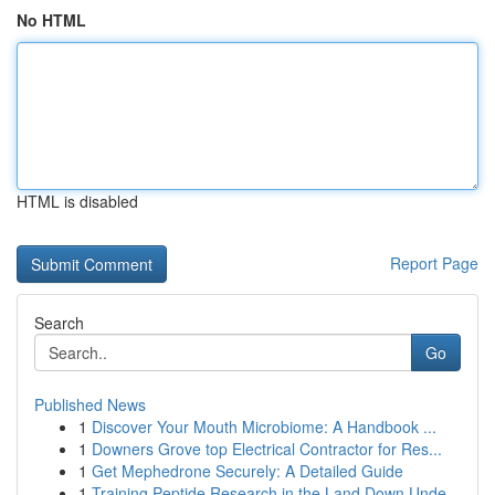
No HTML
HTML is disabled
Report Page
Search
Go
Published News
1
Discover Your Mouth Microbiome: A Handbook ...
1
Downers Grove top Electrical Contractor for Res...
1
Get Mephedrone Securely: A Detailed Guide
1
Training Peptide Research in the Land Down Unde...