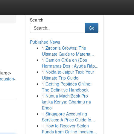
Search
Go
Published News
1
Zirconia Crowns: The
Ultimate Guide to Materia...
1
Camion Grúa en {Dos
Hermanas Dos : Ayuda Ráp...
1
Noida to Jaipur Taxi: Your
 large-
Ultimate Trip Guide
houston-
1
Getting Peptides Online:
The Definitive Handbook
1
Nunua MachiBook Pro
katika Kenya: Gharimu na
Eneo
1
Singapore Accounting
Services: A Price Guide fo...
1
How to Recover Stolen
Funds from Online Investm...