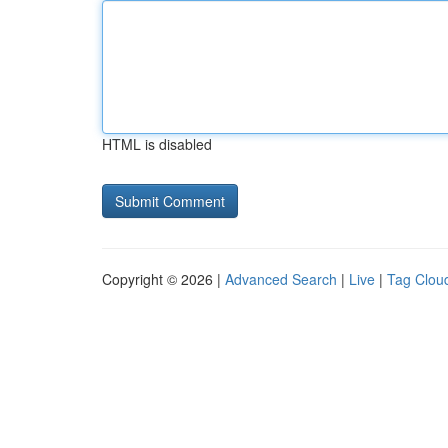
HTML is disabled
Copyright © 2026 |
Advanced Search
|
Live
|
Tag Clou