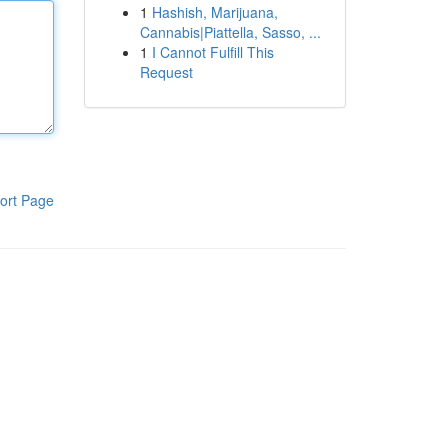
1
Hashish, Marijuana,
Cannabis|Piattella, Sasso, ...
1
I Cannot Fulfill This
Request
ort Page