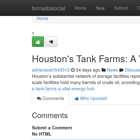
Home
tornadosocial
Home
New
Submit
G
Home
1
Houston's Tank Farms: A 
adrianaxdrr545315
54 days ago
News
Discuss
Houston’s substantial network of storage facilities repr
scale facilities hold many barrels of crude oil, providi
s-tank-farms-a-vital-energy-hub
Comments
Who Upvoted
Comments
Submit a Comment
No HTML