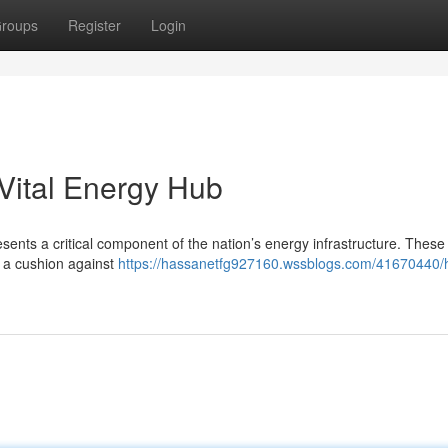
roups
Register
Login
Vital Energy Hub
esents a critical component of the nation’s energy infrastructure. These
ng a cushion against
https://hassanetfg927160.wssblogs.com/41670440/