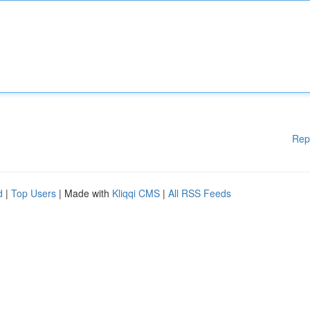
Rep
d
|
Top Users
| Made with
Kliqqi CMS
|
All RSS Feeds