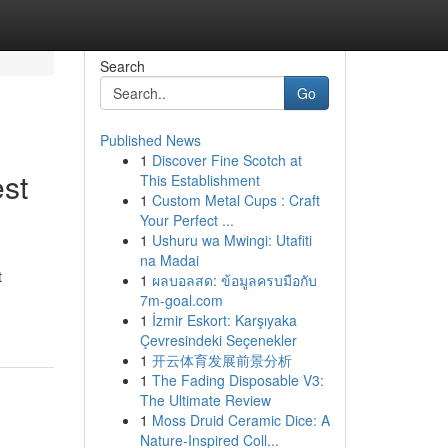
Search
Go
Published News
1
Discover Fine Scotch at
st
This Establishment
1
Custom Metal Cups : Craft
Your Perfect ...
1
Ushuru wa Mwingi: Utafiti
na Madai
t
1
ผลบอลสด: ข้อมูลครบมือกับ
7m-goal.com
1
İzmir Eskort: Karşıyaka
Çevresindeki Seçenekler
1
开云体育发展前景分析
1
The Fading Disposable V3:
The Ultimate Review
1
Moss Druid Ceramic Dice: A
Nature-Inspired Coll...