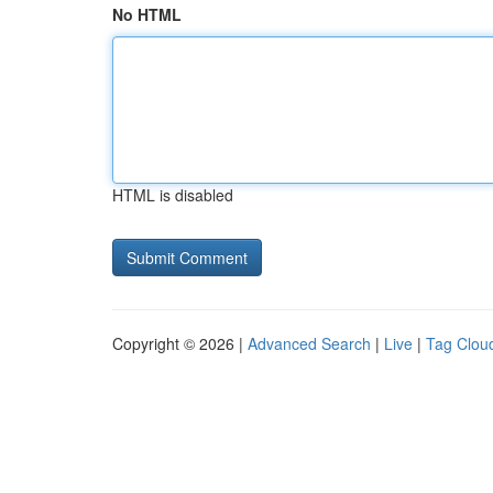
No HTML
HTML is disabled
Copyright © 2026 |
Advanced Search
|
Live
|
Tag Clou