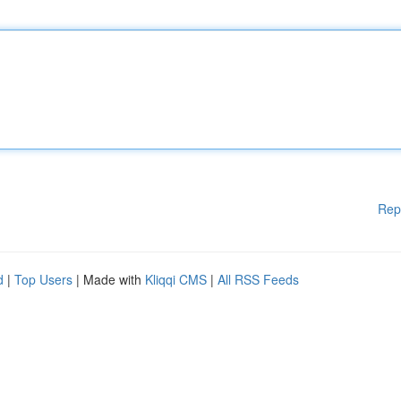
Rep
d
|
Top Users
| Made with
Kliqqi CMS
|
All RSS Feeds