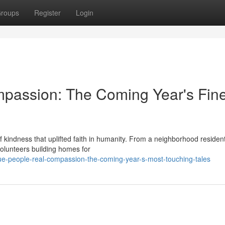
roups
Register
Login
mpassion: The Coming Year's Fine
f kindness that uplifted faith in humanity. From a neighborhood residen
 volunteers building homes for
e-people-real-compassion-the-coming-year-s-most-touching-tales