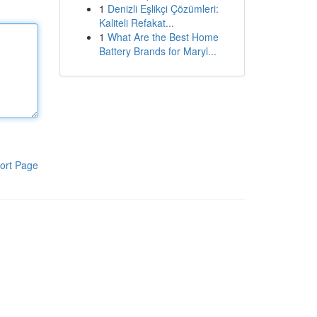
1
Denizli Eşlikçi Çözümleri:
Kaliteli Refakat...
1
What Are the Best Home
Battery Brands for Maryl...
ort Page