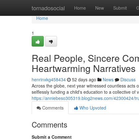
Home
tornadosocial
Home
New
Submit
G
Home
1
Real People, Sincere Co
Heartwarming Narratives
henrinxkg458434
52 days ago
News
Discuss
Across the globe, next year witnessed countless acts o
selflessly funding a child's education to a collective of
https://anniebeso305319.blog2news.com/42300424/tru
Comments
Who Upvoted
Comments
Submit a Comment