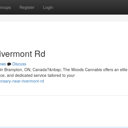
roups
Register
Login
ivermont Rd
ews
Discuss
d in Brampton, ON, Canada?&nbsp; The Woods Cannabis offers an elite
e, and dedicated service tailored to your
pensary-near-rivermont-rd