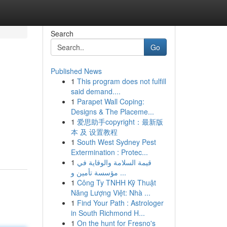
Search
Go
Published News
1
This program does not fulfill
said demand....
1
Parapet Wall Coping:
Designs & The Placeme...
1
爱思助手copyright：最新版
本 及 设置教程
1
South West Sydney Pest
Extermination : Protec...
1
قيمة السلامة والوقاية في
مؤسسة تأمين و ...
1
Công Ty TNHH Kỹ Thuật
Năng Lượng Việt: Nhà ...
1
Find Your Path : Astrologer
in South Richmond H...
1
On the hunt for Fresno's