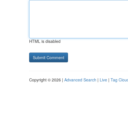
HTML is disabled
Copyright © 2026 |
Advanced Search
|
Live
|
Tag Clou