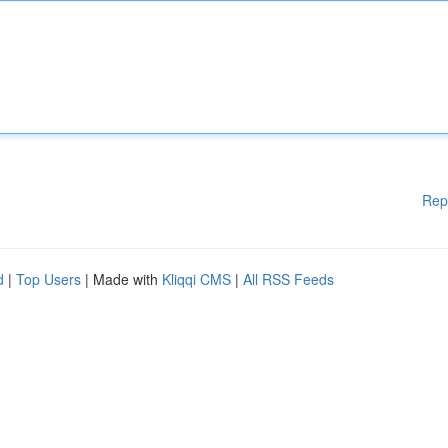
Rep
d
|
Top Users
| Made with
Kliqqi CMS
|
All RSS Feeds