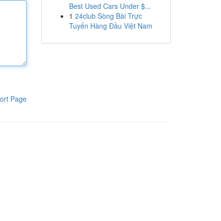
Best Used Cars Under $...
1
24club Sòng Bài Trực
Tuyến Hàng Đầu Việt Nam
ort Page