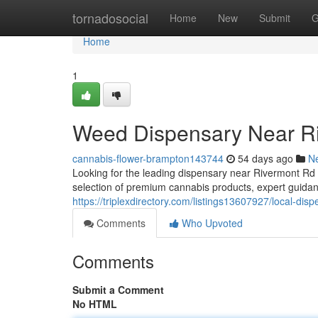
Home
tornadosocial
Home
New
Submit
G
Home
1
Weed Dispensary Near R
cannabis-flower-brampton143744
54 days ago
N
Looking for the leading dispensary near Rivermont R
selection of premium cannabis products, expert guidanc
https://triplexdirectory.com/listings13607927/local-dis
Comments
Who Upvoted
Comments
Submit a Comment
No HTML