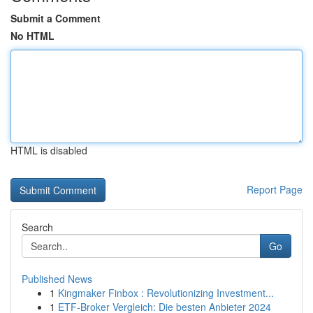
Submit a Comment
No HTML
HTML is disabled
Report Page
Search
Go
Published News
1
Kingmaker Finbox : Revolutionizing Investment...
1
ETF-Broker Vergleich: Die besten Anbieter 2024