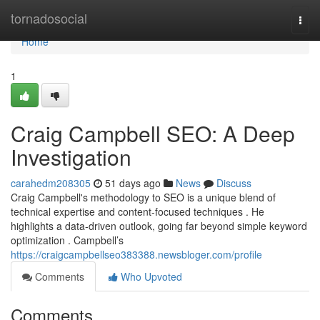
Home
tornadosocial
Togg
navi
Home
1
Craig Campbell SEO: A Deep
Investigation
carahedm208305
51 days ago
News
Discuss
Craig Campbell's methodology to SEO is a unique blend of
technical expertise and content-focused techniques . He
highlights a data-driven outlook, going far beyond simple keyword
optimization . Campbell’s
https://craigcampbellseo383388.newsbloger.com/profile
Comments
Who Upvoted
Comments