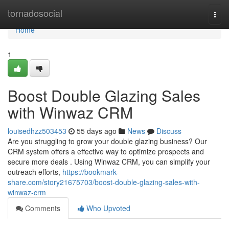
Home
tornadosocial
Togg
navi
Home
1
Boost Double Glazing Sales
with Winwaz CRM
louisedhzz503453
55 days ago
News
Discuss
Are you struggling to grow your double glazing business? Our
CRM system offers a effective way to optimize prospects and
secure more deals . Using Winwaz CRM, you can simplify your
outreach efforts,
https://bookmark-
share.com/story21675703/boost-double-glazing-sales-with-
winwaz-crm
Comments
Who Upvoted