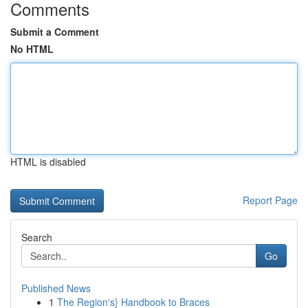
Comments
Submit a Comment
No HTML
HTML is disabled
Report Page
Search
Go
Published News
1
The Region's} Handbook to Braces