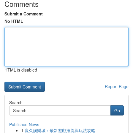
Comments
Submit a Comment
No HTML
HTML is disabled
Report Page
Search
Go
Published News
1
贏久娛樂城：最新遊戲推薦與玩法攻略