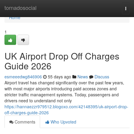
Home
tornadosocial
Togg
navi
Home
1
UK Airport Drop Off Charges
Guide 2026
esmeeedwg846906
55 days ago
News
Discuss
Airport travel has changed significantly over the past few years,
with most major airports introducing paid access zones and
stricter traffic management systems. Today, passengers and
drivers need to understand not only
https://hannaezzr979512.blogoxo.com/42148395/uk-airport-drop-
off-charges-guide-2026
Comments
Who Upvoted