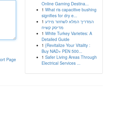
Online Gaming Destina...
1
What ris capacitive bushing
signifies for dry e...
1
המדריך המלא לשחזור מידע
מדיסק קשיח
1
White Turkey Varieties: A
Detailed Guide
1
{Revitalize Your Vitality :
Buy NAD+ PEN 500...
1
Safer Living Areas Through
ort Page
Electrical Services ...