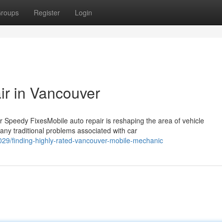
roups
Register
Login
ir in Vancouver
 Speedy FixesMobile auto repair is reshaping the area of vehicle
any traditional problems associated with car
29/finding-highly-rated-vancouver-mobile-mechanic