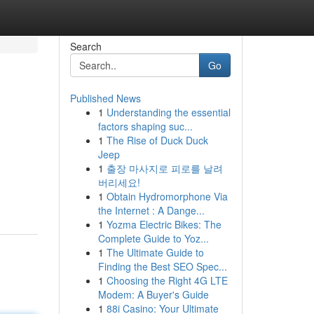
Search
Go
Published News
1
Understanding the essential
factors shaping suc...
1
The Rise of Duck Duck
Jeep
1
출장 마사지로 피로를 날려
버리세요!
1
Obtain Hydromorphone Via
the Internet : A Dange...
1
Yozma Electric Bikes: The
Complete Guide to Yoz...
1
The Ultimate Guide to
Finding the Best SEO Spec...
1
Choosing the Right 4G LTE
Modem: A Buyer's Guide
1
88i Casino: Your Ultimate