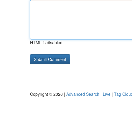
HTML is disabled
Copyright © 2026 |
Advanced Search
|
Live
|
Tag Clou