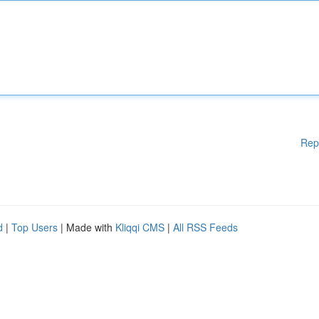
Rep
d
|
Top Users
| Made with
Kliqqi CMS
|
All RSS Feeds