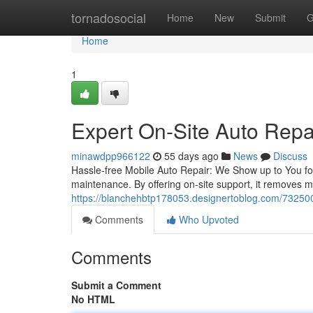
Home
tornadosocial
Home
New
Submit
G
Home
1
Expert On-Site Auto Repa
minawdpp966122
55 days ago
News
Discuss
Hassle-free Mobile Auto Repair: We Show up to You for
maintenance. By offering on-site support, it removes m
https://blanchehbtp178053.designertoblog.com/732500
Comments
Who Upvoted
Comments
Submit a Comment
No HTML