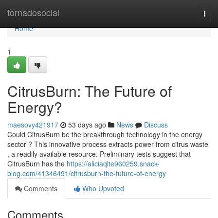
Home
tornadosocial
Togg
navi
Home
1
CitrusBurn: The Future of
Energy?
maesovy421917
53 days ago
News
Discuss
Could CitrusBurn be the breakthrough technology in the energy
sector ? This innovative process extracts power from citrus waste
, a readily available resource. Preliminary tests suggest that
CitrusBurn has the
https://aliciaqlte960259.snack-
blog.com/41346491/citrusburn-the-future-of-energy
Comments
Who Upvoted
Comments