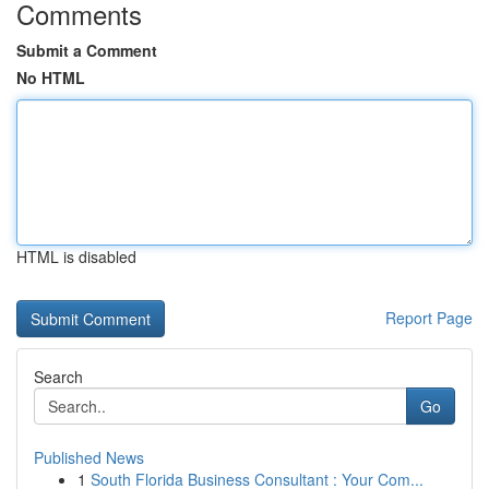
Comments
Submit a Comment
No HTML
HTML is disabled
Report Page
Search
Go
Published News
1
South Florida Business Consultant : Your Com...