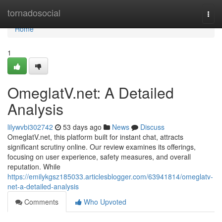
Home
tornadosocial
Togg
navi
Home
1
OmeglatV.net: A Detailed
Analysis
lilywvbi302742
53 days ago
News
Discuss
OmeglatV.net, this platform built for instant chat, attracts
significant scrutiny online. Our review examines its offerings,
focusing on user experience, safety measures, and overall
reputation. While
https://emilykgsz185033.articlesblogger.com/63941814/omeglatv-
net-a-detailed-analysis
Comments
Who Upvoted