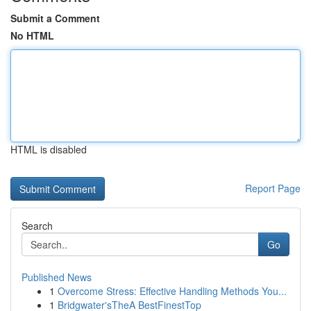
Submit a Comment
No HTML
HTML is disabled
Report Page
Search
Go
Published News
1
Overcome Stress: Effective Handling Methods You...
1
Bridgwater'sTheA BestFinestTop