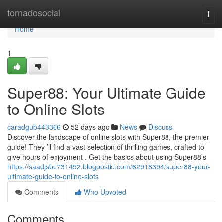
Home
tornadosocial
Togg
navi
Home
1
Super88: Your Ultimate Guide
to Online Slots
caradgub443366
52 days ago
News
Discuss
Discover the landscape of online slots with Super88, the premier
guide! They ’ll find a vast selection of thrilling games, crafted to
give hours of enjoyment . Get the basics about using Super88’s
https://saadjsbe731452.blogpostie.com/62918394/super88-your-
ultimate-guide-to-online-slots
Comments
Who Upvoted
Comments