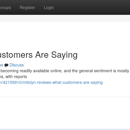
roups
Register
Login
ustomers Are Saying
ws
Discuss
becoming readily available online, and the general sentiment is mostly 
ns, with reports
com/42159910/mitolyn-reviews-what-customers-are-saying