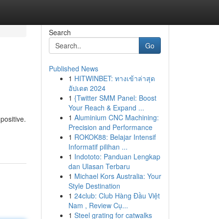
Search
Go
Published News
1
HITWINBET: ทางเข้าล่าสุด
อัปเดต 2024
1
{Twitter SMM Panel: Boost
Your Reach & Expand ...
1
Aluminium CNC Machining:
positive.
Precision and Performance
1
ROKOK88: Belajar Intensif
Informatif pilihan ...
1
Indototo: Panduan Lengkap
dan Ulasan Terbaru
1
Michael Kors Australia: Your
Style Destination
1
24club: Club Hàng Đầu Việt
Nam , Review Cụ...
1
Steel grating for catwalks