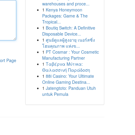
warehouses and proce...
1
Kenya Honeymoon
Packages: Game & The
Tropical...
1
Boutiq Switch: A Definitive
Disposable Device...
1
ศูนย์ดูแลผู้สูงอายุ เนอร์สซิ่ง
โฮมคุณภาพ แห่งข...
1
PT Cosmar : Your Cosmetic
Manufacturing Partner
ort Page
1
Ταβέρνα Μύτικα:
Θαλασσινή Παράδοση
1
88i Casino: Your Ultimate
Online Gaming Destina...
1
Jatengtoto: Panduan Utuh
untuk Pemula