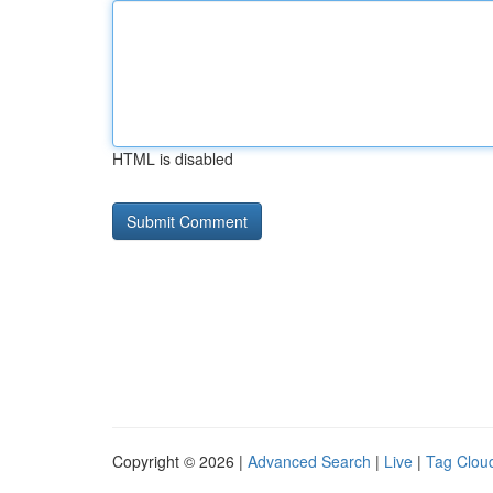
HTML is disabled
Copyright © 2026 |
Advanced Search
|
Live
|
Tag Clou