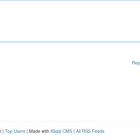
Rep
d
|
Top Users
| Made with
Kliqqi CMS
|
All RSS Feeds