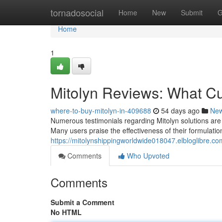
Home
tornadosocial
Home
New
Submit
G
Home
1
Mitolyn Reviews: What C
where-to-buy-mitolyn-in-409688
54 days ago
Ne
Numerous testimonials regarding Mitolyn solutions are 
Many users praise the effectiveness of their formulatio
https://mitolynshippingworldwide018047.elbloglibre.
Comments
Who Upvoted
Comments
Submit a Comment
No HTML