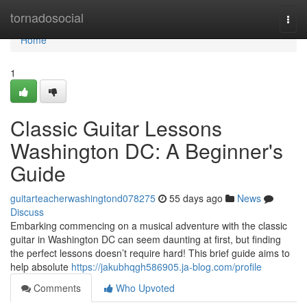
Home
tornadosocial
Togg
navi
Home
1
Classic Guitar Lessons
Washington DC: A Beginner's
Guide
guitarteacherwashingtond078275
55 days ago
News
Discuss
Embarking commencing on a musical adventure with the classic
guitar in Washington DC can seem daunting at first, but finding
the perfect lessons doesn’t require hard! This brief guide aims to
help absolute
https://jakubhqgh586905.ja-blog.com/profile
Comments
Who Upvoted