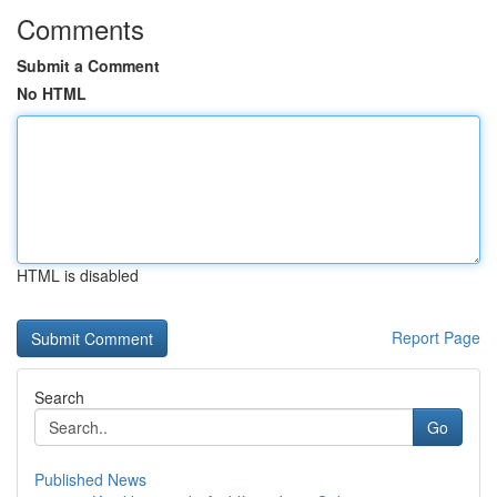
Comments
Submit a Comment
No HTML
HTML is disabled
Report Page
Search
Go
Published News