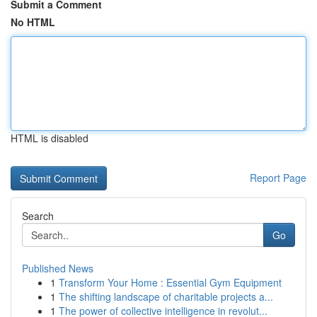
Submit a Comment
No HTML
HTML is disabled
Report Page
Search
Go
Published News
1
Transform Your Home : Essential Gym Equipment
1
The shifting landscape of charitable projects a...
1
The power of collective intelligence in revolut...