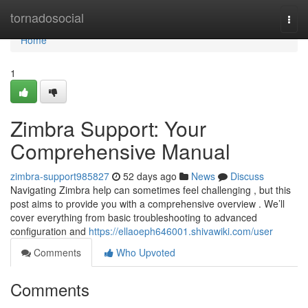
Home
tornadosocial
Togg
navi
Home
1
Zimbra Support: Your
Comprehensive Manual
zimbra-support985827
52 days ago
News
Discuss
Navigating Zimbra help can sometimes feel challenging , but this
post aims to provide you with a comprehensive overview . We’ll
cover everything from basic troubleshooting to advanced
configuration and
https://ellaoeph646001.shivawiki.com/user
Comments
Who Upvoted
Comments