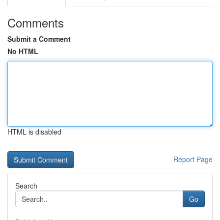
Comments
Submit a Comment
No HTML
HTML is disabled
Report Page
Search
Go