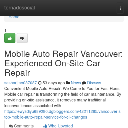
Home
tornadosocial
Togg
navi
Home
1
Mobile Auto Repair Vancouver:
Experienced On-Site Car
Repair
sasharjmo037087
53 days ago
News
Discuss
Convenient Mobile Auto Repair: We Come to You for Fast Fixes
Mobile car repair is transforming the field of car maintenance. By
providing on-site assistance, it removes many traditional
inconveniences associated with
https://lewysdiyu689280.dgbloggers.com/42211285/vancouver-s-
top-mobile-auto-repair-service-for-oil-changes
Comments
Who Upvoted