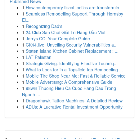
Published News
1
How contemporary fiscal tactics are transformin...
1
Seamless Remodelling Support Through Hornsby
El...
1
Recognizing Dad's
1
24 Club Sân Chơi Giải Trí Hàng Đầu Việt
1
Jerrys CC: Your Complete Guide
1
CK44.live: Unveiling Security Vulnerabilities a...
1
Staten Island Kitchen Cabinet Replacement : ...
1
LAT Pakistan
1
Strategic Giving: Identifying Effective Techniq...
1
What to Look for in a Topsfield top Remodeling ...
1
Mobile Tire Shop Near Me: Fast & Reliable Service
1
Mobile Advertising: A Comprehensive Guide
1
98win Thuong Hieu Ca Cuoc Hang Dau Trong
Nganh ...
1
Dragonhawk Tattoo Machines: A Detailed Review
1
ADUs: A Lucrative Rental Investment Opportunity