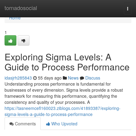
Home
tornadosocial
Togg
navi
Home
1
Exploring Sigma Levels: A
Guide to Process Performance
idasjrh285843
55 days ago
News
Discuss
Understanding process performance is fundamental for
businesses of every dimension. Sigma levels provide a robust
framework for measuring this performance, quantifying the
consistency and quality of your processes. A
https://tasneemcefl160023.ziblogs.com/41893387/exploring-
sigma-levels-a-guide-to-process-performance
Comments
Who Upvoted