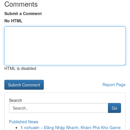
Comments
Submit a Comment
No HTML
HTML is disabled
Report Page
Search
Go
Published News
1
nohuwin – Đăng Nhập Nhanh, Khám Phá Kho Game