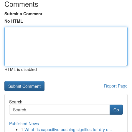
Comments
Submit a Comment
No HTML
HTML is disabled
Report Page
Search
Go
Published News
1
What ris capacitive bushing signifies for dry e...