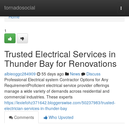
Home
tornadosocial
Togg
navi
Home
1
Trusted Electrical Services in
Thunder Bay for Renovations
albieoggc284909
55 days ago
News
Discuss
Professional Electrical system Contractor Options for Any
RequirementProficient electrical service provider offerings
manage a wide variety of demands across residential and
commercial industries. These experts
https://lexiefohz371642.bloggerswise.com/50237983/trusted-
electrician-services-in-thunder-bay
Comments
Who Upvoted