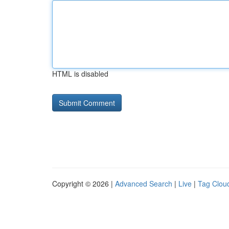
HTML is disabled
Copyright © 2026 |
Advanced Search
|
Live
|
Tag Clou