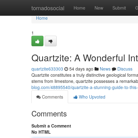
Home
tornadosocial
Home
New
Submit
G
Home
1
Quartzite: A Wonderful Int
quartzite633303
54 days ago
News
Discuss
Quartzite constitutes a truly distinctive geological fo
stems from limestone, quartzite possesses a remarka
blog.com/48895540/quartzite-a-stunning-guide-to-this
Comments
Who Upvoted
Comments
Submit a Comment
No HTML