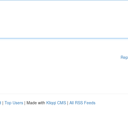
Rep
d
|
Top Users
| Made with
Kliqqi CMS
|
All RSS Feeds