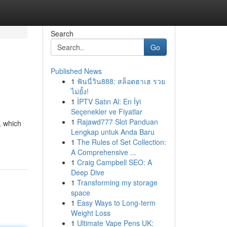
Search
Go
Published News
1
ฟันนี่วิน888: สล็อตฮาเฮ รวย
ไม่ยั้ง!
1
İPTV Satın Al: En İyi
Seçenekler ve Fiyatlar
1
Rajawd777 Slot Panduan
, which
Lengkap untuk Anda Baru
1
The Rules of Set Collection:
A Comprehensive ...
1
Craig Campbell SEO: A
Deep Dive
1
Transforming my storage
space
1
Easy Ways to Long-term
Weight Loss
1
Ultimate Vape Pens UK: