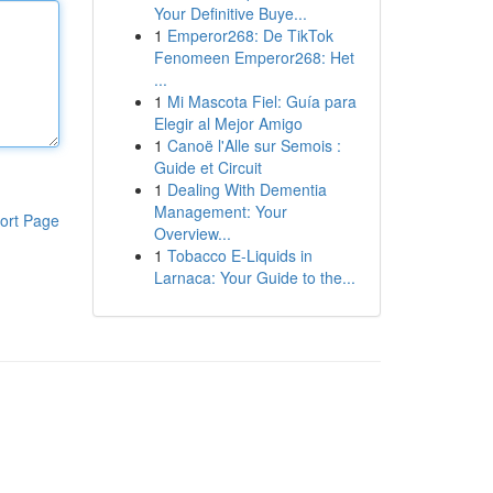
Your Definitive Buye...
1
Emperor268: De TikTok
Fenomeen Emperor268: Het
...
1
Mi Mascota Fiel: Guía para
Elegir al Mejor Amigo
1
Canoë l'Alle sur Semois :
Guide et Circuit
1
Dealing With Dementia
Management: Your
ort Page
Overview...
1
Tobacco E-Liquids in
Larnaca: Your Guide to the...