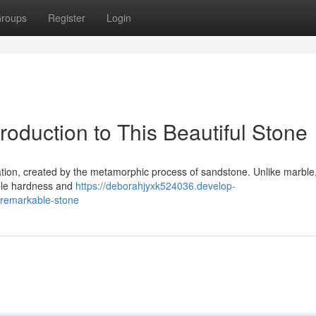
roups
Register
Login
roduction to This Beautiful Stone
rmation, created by the metamorphic process of sandstone. Unlike marble
ble hardness and
https://deborahjyxk524036.develop-
-remarkable-stone