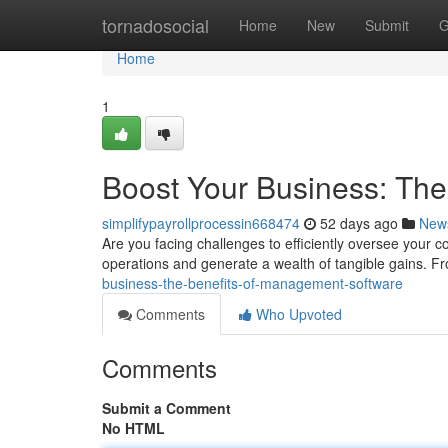
Home
tornadosocial
Home
New
Submit
G
Home
1
Boost Your Business: Th
simplifypayrollprocessin668474
52 days ago
New
Are you facing challenges to efficiently oversee yo
operations and generate a wealth of tangible gains. F
business-the-benefits-of-management-software
Comments
Who Upvoted
Comments
Submit a Comment
No HTML