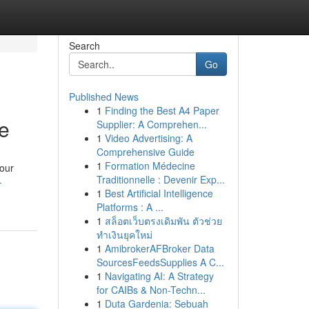
Search
Go
Published News
1
Finding the Best A4 Paper
e
Supplier: A Comprehen...
1
Video Advertising: A
Comprehensive Guide
1
Formation Médecine
our
Traditionnelle : Devenir Exp...
-
1
Best Artificial Intelligence
Platforms : A ...
1
สล็อตเว็บตรงเดิมพัน ตัวช่วย
ทำเงินยุคใหม่
1
AmibrokerAFBroker Data
SourcesFeedsSupplies A C...
1
Navigating AI: A Strategy
for CAIBs & Non-Techn...
1
Duta Gardenia: Sebuah