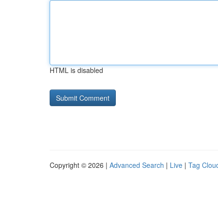
HTML is disabled
Copyright © 2026 |
Advanced Search
|
Live
|
Tag Clou