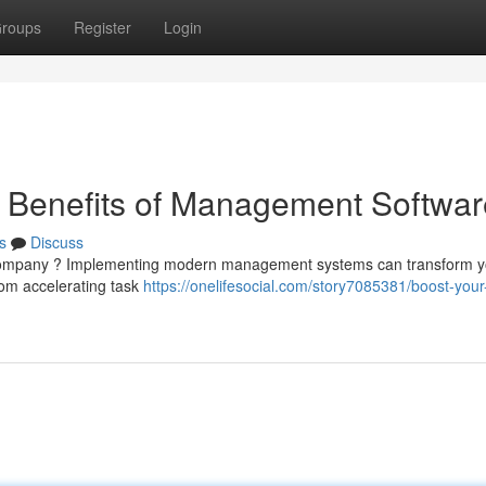
roups
Register
Login
e Benefits of Management Softwar
s
Discuss
ur company ? Implementing modern management systems can transform y
rom accelerating task
https://onelifesocial.com/story7085381/boost-your