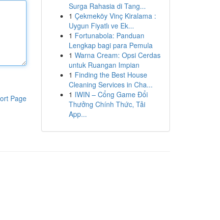
Surga Rahasia di Tang...
1
Çekmeköy Vinç Kiralama :
Uygun Fiyatlı ve Ek...
1
Fortunabola: Panduan
Lengkap bagi para Pemula
1
Warna Cream: Opsi Cerdas
untuk Ruangan Impian
1
Finding the Best House
Cleaning Services in Cha...
1
IWIN – Cổng Game Đổi
ort Page
Thưởng Chính Thức, Tải
App...