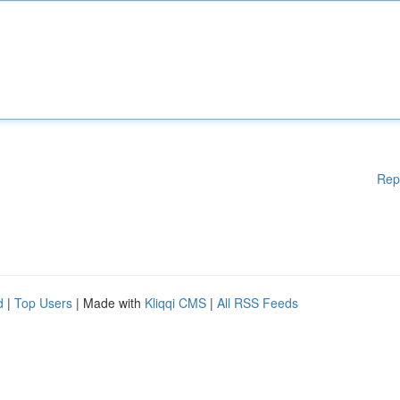
Rep
d
|
Top Users
| Made with
Kliqqi CMS
|
All RSS Feeds