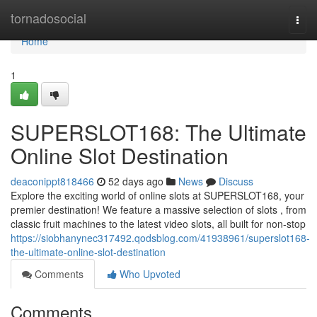
Home
tornadosocial
Togg
navi
Home
1
SUPERSLOT168: The Ultimate
Online Slot Destination
deaconippt818466
52 days ago
News
Discuss
Explore the exciting world of online slots at SUPERSLOT168, your
premier destination! We feature a massive selection of slots , from
classic fruit machines to the latest video slots, all built for non-stop
https://siobhanynec317492.qodsblog.com/41938961/superslot168-
the-ultimate-online-slot-destination
Comments
Who Upvoted
Comments