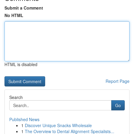
Submit a Comment
No HTML
HTML is disabled
Report Page
Search
Go
Published News
1
Discover Unique Snacks Wholesale
1
The Overview to Dental Alignment Specialists...