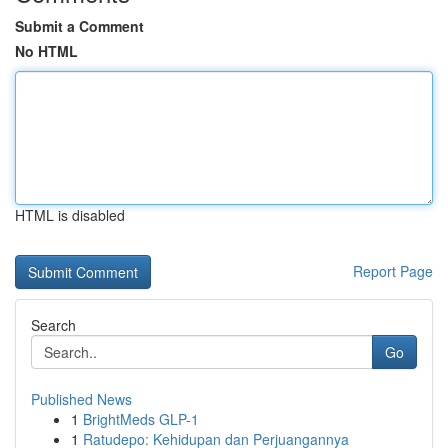
Submit a Comment
No HTML
HTML is disabled
Report Page
Search
Go
Published News
1
BrightMeds GLP-1
1
Ratudepo: Kehidupan dan Perjuangannya