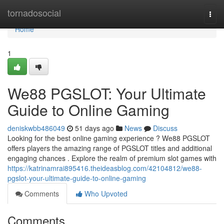
Home
tornadosocial
Togg
navi
Home
1
We88 PGSLOT: Your Ultimate
Guide to Online Gaming
deniskwbb486049
51 days ago
News
Discuss
Looking for the best online gaming experience ? We88 PGSLOT
offers players the amazing range of PGSLOT titles and additional
engaging chances . Explore the realm of premium slot games with
https://katrinamrai895416.theideasblog.com/42104812/we88-
pgslot-your-ultimate-guide-to-online-gaming
Comments
Who Upvoted
Comments