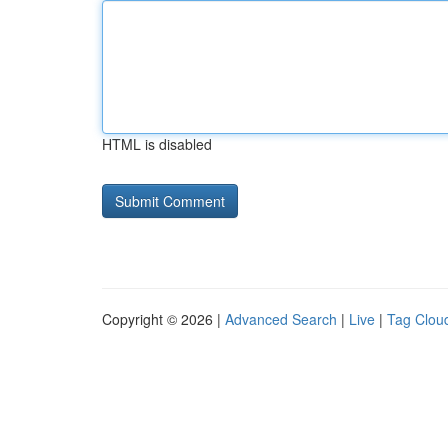
HTML is disabled
Copyright © 2026 |
Advanced Search
|
Live
|
Tag Clou