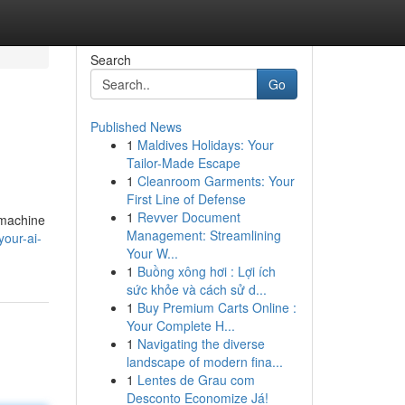
Search
Go
Published News
1
Maldives Holidays: Your
Tailor-Made Escape
1
Cleanroom Garments: Your
First Line of Defense
1
Revver Document
n machine
Management: Streamlining
our-ai-
Your W...
1
Buồng xông hơi : Lợi ích
sức khỏe và cách sử d...
1
Buy Premium Carts Online :
Your Complete H...
1
Navigating the diverse
landscape of modern fina...
1
Lentes de Grau com
Desconto Economize Já!