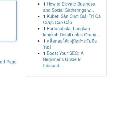
1
How to Elevate Business
and Social Gatherings w...
1
Kubet: Sân Chơi Giải Trí Cá
Cược Cao Cấp
1
Fortunabola: Langkah-
langkah Detail untuk Orang...
1
สล็อตออโต้: คู่มือสำหรับมือ
ใหม่
1
Boost Your SEO: A
Beginner's Guide to
ort Page
Inbound...