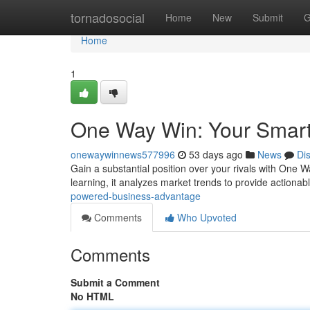
Home
tornadosocial
Home
New
Submit
G
Home
1
One Way Win: Your Smart
onewaywinnews577996
53 days ago
News
Di
Gain a substantial position over your rivals with One W
learning, it analyzes market trends to provide actionab
powered-business-advantage
Comments
Who Upvoted
Comments
Submit a Comment
No HTML