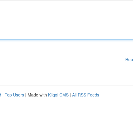
Rep
d
|
Top Users
| Made with
Kliqqi CMS
|
All RSS Feeds