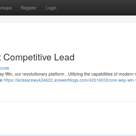
roups
Register
Login
 Competitive Lead
scuss
ay Win, our revolutionary platform . Utilizing the capabilities of moder
le
https://larissarewy424622.answerblogs.com/42016033/one-way-win-y